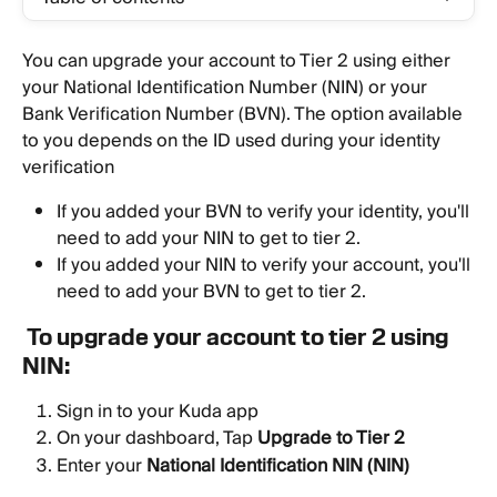
You can upgrade your account to Tier 2 using either 
your National Identification Number (NIN) or your 
Bank Verification Number (BVN). The option available 
to you depends on the ID used during your identity 
verification
If you added your BVN to verify your identity, you'll 
need to add your NIN to get to tier 2.
If you added your NIN to verify your account, you'll 
need to add your BVN to get to tier 2.
To upgrade your account to tier 2 using 
NIN:
Sign in to your Kuda app
On your dashboard, Tap 
Upgrade to Tier 2
Enter your 
National Identification NIN (NIN)