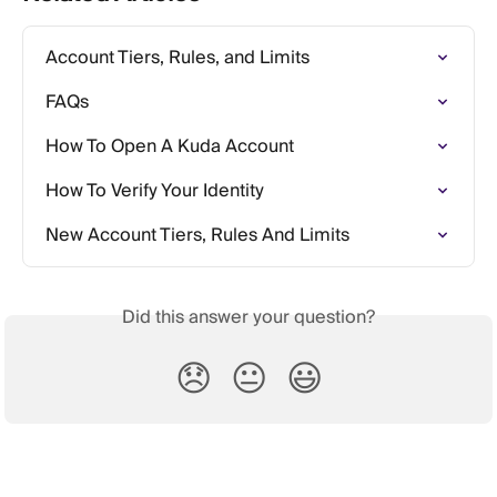
Account Tiers, Rules, and Limits
FAQs
How To Open A Kuda Account
How To Verify Your Identity
New Account Tiers, Rules And Limits
Did this answer your question?
😞
😐
😃