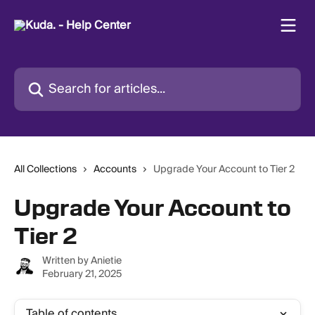
Skip to main content
Search for articles...
All Collections
Accounts
Upgrade Your Account to Tier 2
Upgrade Your Account to
Tier 2
Written by
Anietie
February 21, 2025
Table of contents