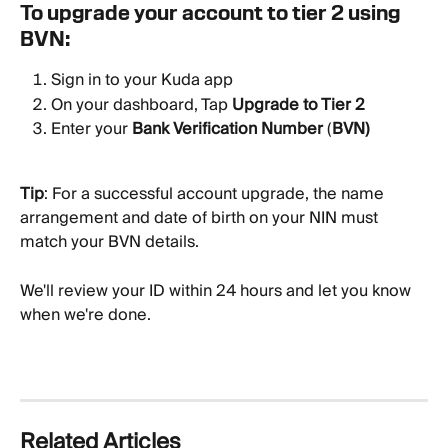
To upgrade your account to tier 2 using 
BVN:
Sign in to your Kuda app
On your dashboard, Tap 
Upgrade to Tier 2
Enter your 
Bank Verification Number
 (
BVN)
Tip
: For a successful account upgrade, the name 
arrangement and date of birth on your NIN must 
match your BVN details.
We'll review your ID within 24 hours and let you know 
when we're done.
Related Articles