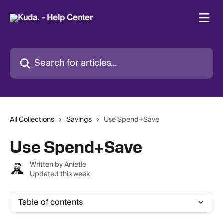
Skip to main content
Search for articles...
All Collections
Savings
Use Spend+Save
Use Spend+Save
Written by
Anietie
Updated this week
Table of contents