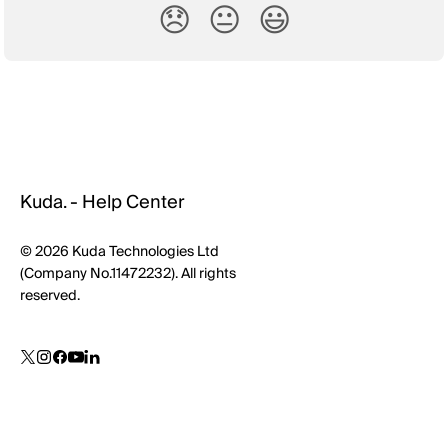
😞
😐
😃
Kuda. - Help Center
© 2026 Kuda Technologies Ltd
(Company No.11472232). All rights
reserved.