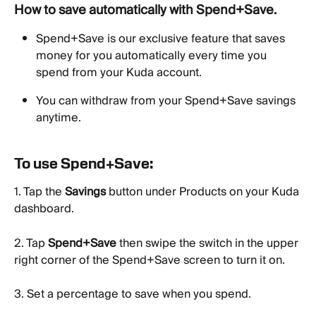
How to save automatically with Spend+Save. 
Spend+Save is our exclusive feature that saves 
money for you automatically every time you 
spend from your Kuda account.
You can withdraw from your Spend+Save savings 
anytime.
To use Spend+Save:
1. Tap the 
Savings
 button under Products on your Kuda 
dashboard.
2. Tap 
Spend+Save
 then swipe the switch in the upper 
right corner of the Spend+Save screen to turn it on.
3. Set a percentage to save when you spend.