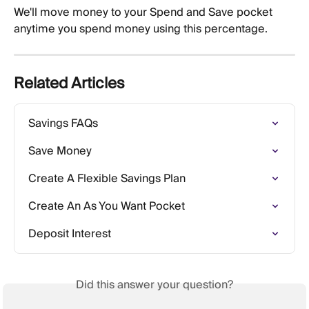
We'll move money to your Spend and Save pocket 
anytime you spend money using this percentage. 
Related Articles
Savings FAQs
Save Money
Create A Flexible Savings Plan
Create An As You Want Pocket
Deposit Interest
Did this answer your question?