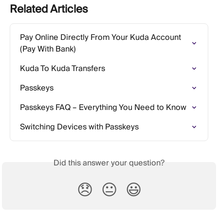
Related Articles
Pay Online Directly From Your Kuda Account 
(Pay With Bank)
Kuda To Kuda Transfers
Passkeys
Passkeys FAQ – Everything You Need to Know
Switching Devices with Passkeys
Did this answer your question?
😞
😐
😃