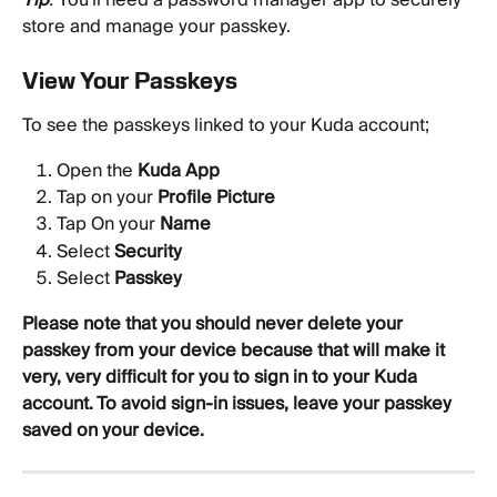
store and manage your passkey.
View Your Passkeys
To see the passkeys linked to your Kuda account;
Open the 
Kuda App
Tap on your 
Profile Picture
Tap On your 
Name
Select 
Security
Select 
Passkey
Please note that you should never delete your 
passkey from your device because that will make it 
very, very difficult for you to sign in to your Kuda 
account. To avoid sign-in issues, leave your passkey 
saved on your device.