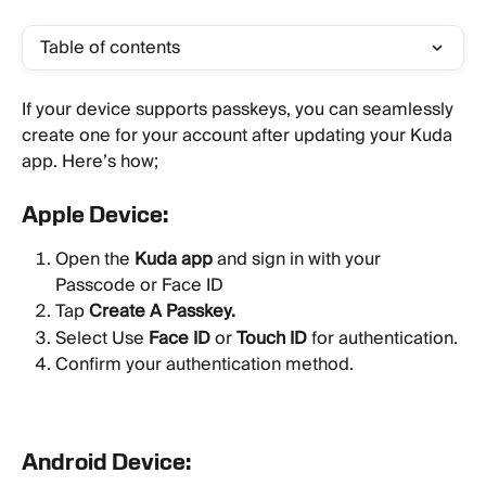
Table of contents
If your device supports passkeys, you can seamlessly 
create one for your account after updating your Kuda 
app. Here’s how;
Apple Device:
Open the 
Kuda app
 and sign in with your 
Passcode or Face ID
Tap 
Create A Passkey.
Select Use 
Face ID
 or 
Touch ID
 for authentication.
Confirm your authentication method.
Android Device: