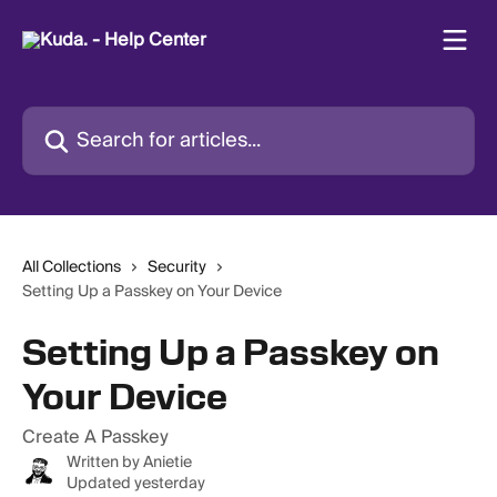
Skip to main content
Search for articles...
All Collections
Security
Setting Up a Passkey on Your Device
Setting Up a Passkey on
Your Device
Create A Passkey
Written by
Anietie
Updated yesterday