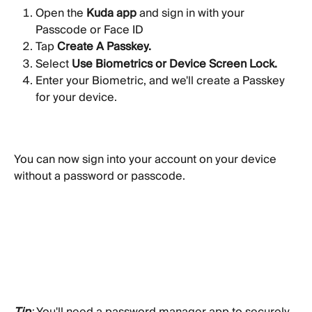
Open the 
Kuda app
 and sign in with your 
Passcode or Face ID
Tap 
Create A Passkey. 
Select 
Use Biometrics or Device Screen Lock.
Enter your Biometric, and we'll create a Passkey 
for your device.
You can now sign into your account on your device 
without a password or passcode.
Tip
: 
You'll need a password manager app to securely 