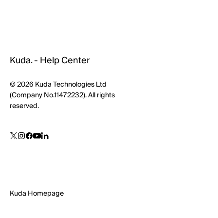
Kuda. - Help Center
© 2026 Kuda Technologies Ltd
(Company No.11472232). All rights
reserved.
Kuda Homepage