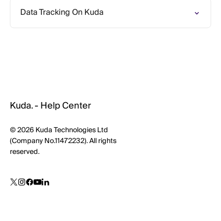
Data Tracking On Kuda
Kuda. - Help Center
© 2026 Kuda Technologies Ltd
(Company No.11472232). All rights
reserved.