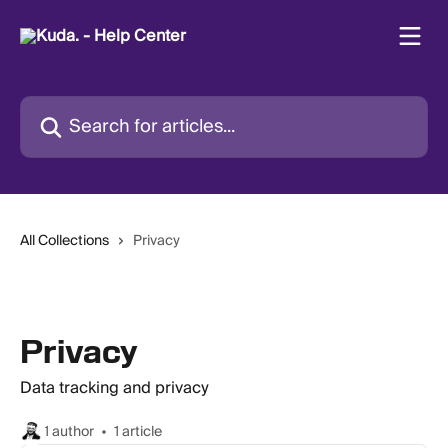
Skip to main content
Search for articles...
All Collections
Privacy
Privacy
Data tracking and privacy
1 author
1 article