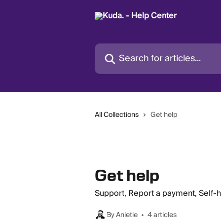
Skip to main content
Search for articles...
All Collections
Get help
Get help
Support, Report a payment, Self-
By Anietie
4 articles