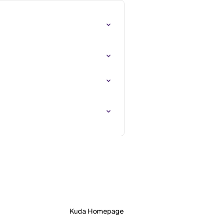
Kuda Homepage