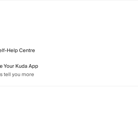
elf-Help Centre
se Your Kuda App
’s tell you more