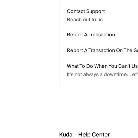
Contact Support
Reach out to us
Report A Transaction
Report A Transaction On The S
What To Do When You Can’t U
It’s not always a downtime. Let
Kuda. - Help Center