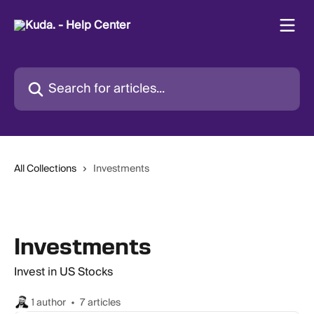
Skip to main content
Search for articles...
All Collections
Investments
Investments
Invest in US Stocks
1 author
7 articles