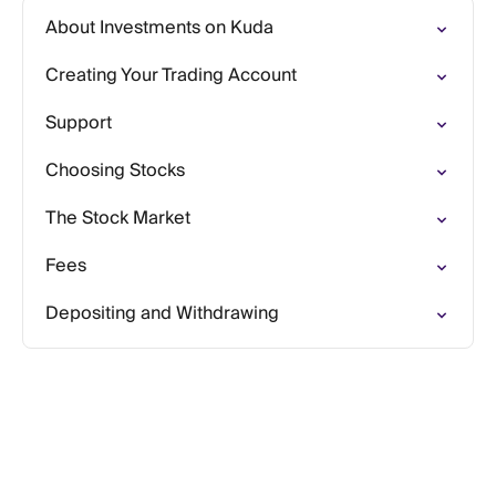
About Investments on Kuda
Creating Your Trading Account
Support
Choosing Stocks
The Stock Market
Fees
Depositing and Withdrawing