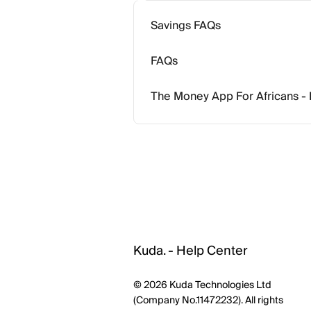
Savings FAQs
FAQs
The Money App For Africans -
Kuda. - Help Center
© 2026 Kuda Technologies Ltd
(Company No.11472232). All rights