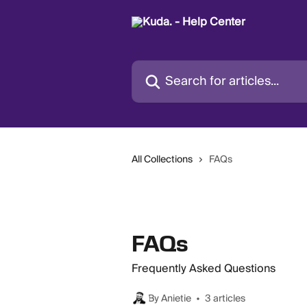
Skip to main content
Search for articles...
All Collections
FAQs
FAQs
Frequently Asked Questions
By Anietie
3 articles