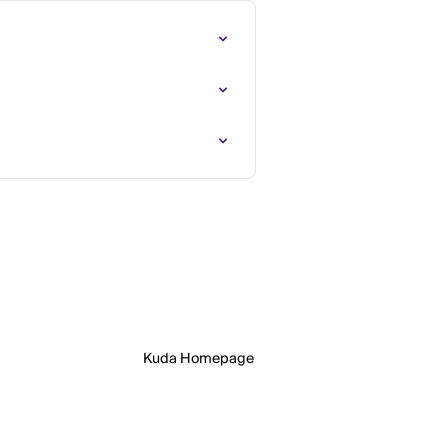
Kuda Homepage