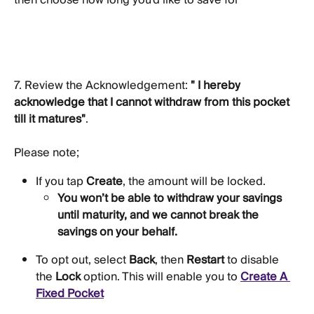
then choose how long you'd like to save for
7. Review the Acknowledgement: 
" I hereby 
acknowledge that I cannot withdraw from this pocket 
till it matures"
. 
Please note;
If you tap 
Create
, the amount will be locked. 
You won’t be able to withdraw your savings 
until maturity, and we cannot break the 
savings on your behalf. 
To opt out, select 
Back
, then 
Restart
 to disable 
the 
Lock
 option. This will enable you to 
Create A 
Fixed Pocket