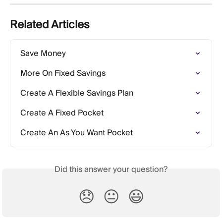
Related Articles
Save Money
More On Fixed Savings
Create A Flexible Savings Plan
Create A Fixed Pocket
Create An As You Want Pocket
Did this answer your question?
😞
😐
😃