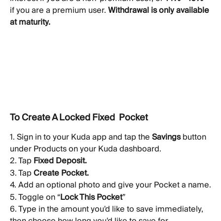
if you are a premium user. 
Withdrawal is only available 
at maturity.
To Create A Locked Fixed  Pocket
1. Sign in to your Kuda app and tap the 
Savings
 button 
under Products on your Kuda dashboard.
2. Tap 
Fixed Deposit.
3. Tap 
Create Pocket.
4. Add an optional photo and give your Pocket a name.
5. Toggle on “
Lock This Pocket
” 
6. Type in the amount you'd like to save immediately, 