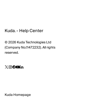
Kuda. - Help Center
© 2026 Kuda Technologies Ltd
(Company No.11472232). All rights
reserved.
Kuda Homepage