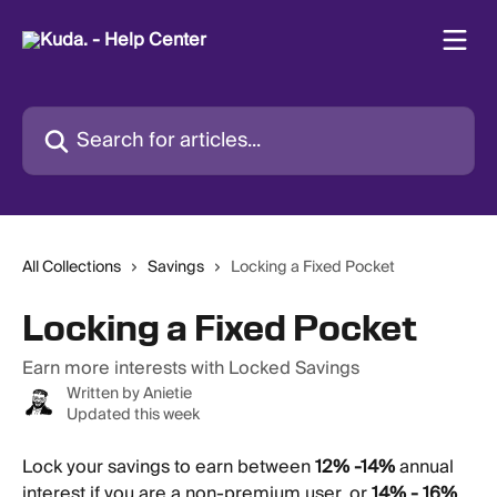
Skip to main content
Search for articles...
All Collections
Savings
Locking a Fixed Pocket
Locking a Fixed Pocket
Earn more interests with Locked Savings
Written by
Anietie
Updated this week
Lock your savings to earn between 
12% -14%
 annual 
interest if you are a non-premium user, or 
14% - 16%