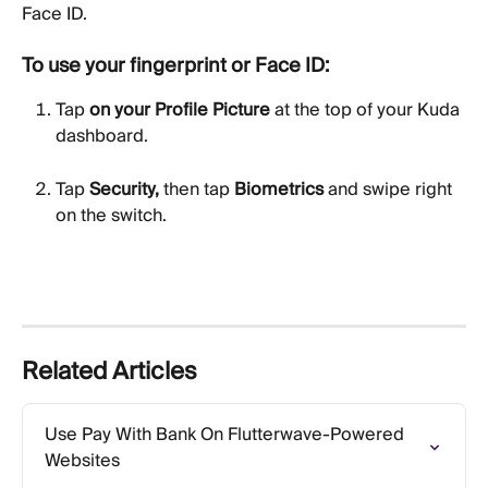
Face ID.
To use your fingerprint or Face ID:
Tap 
on your Profile Picture
 at the top of your Kuda 
dashboard.
Tap 
Security,
 then tap 
Biometrics
 and swipe right 
on the switch.
Related Articles
Use Pay With Bank On Flutterwave-Powered 
Websites