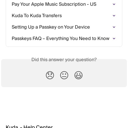
Pay Your Apple Music Subscription - US
Kuda To Kuda Transfers
Setting Up a Passkey on Your Device
Passkeys FAQ – Everything You Need to Know
Did this answer your question?
😞
😐
😃
Kuda. - Help Center