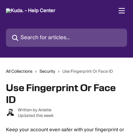
Skip to main content
Search for articles...
All Collections
Security
Use Fingerprint Or Face ID
Use Fingerprint Or Face
ID
Written by
Anietie
Updated this week
Keep your account even safer with your fingerprint or 