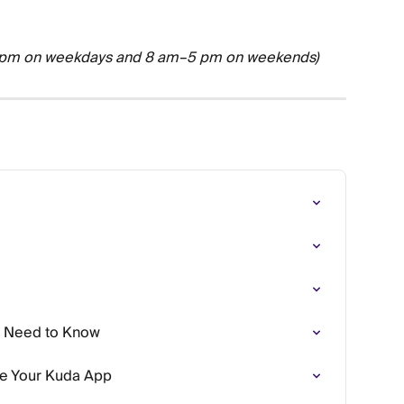
 pm on weekdays and 8 am–5 pm on weekends)
u Need to Know
se Your Kuda App