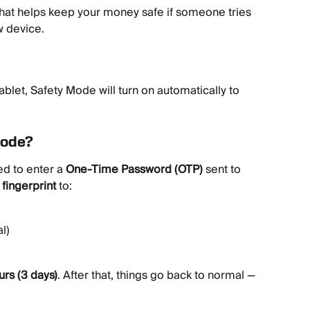
e that helps keep your money safe if someone tries 
w device.
ablet, Safety Mode will turn on automatically to 
Mode?
d to enter a 
One-Time Password (OTP)
 sent to 
 fingerprint
 to:
l)
urs (3 days)
. After that, things go back to normal — 