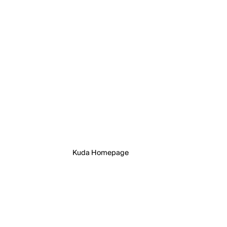
Kuda Homepage