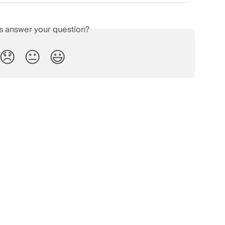
is answer your question?
😞
😐
😃