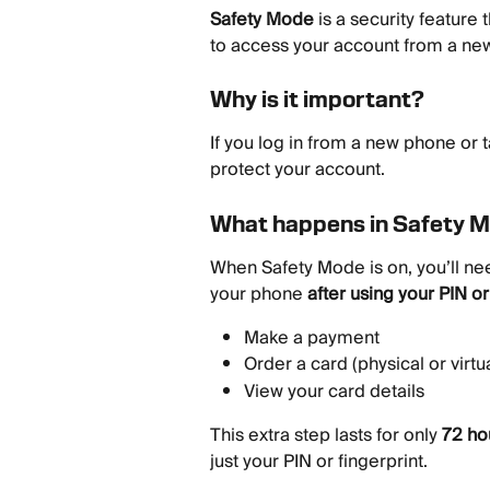
Safety Mode
 is a security featur
to access your account from a ne
Why is it important?
If you log in from a new phone or t
protect your account.
What happens in Safety 
When Safety Mode is on, you’ll nee
your phone 
after using your PIN or
Make a payment
Order a card (physical or virtua
View your card details
This extra step lasts for only 
72 ho
just your PIN or fingerprint.