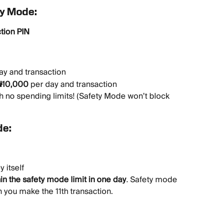
ty Mode:
tion PIN
ay and transaction
₦10,000
 per day and transaction
h no spending limits! (Safety Mode won’t block 
de:
by itself
hin the safety mode limit in one day
. Safety mode 
n you make the 11th transaction.