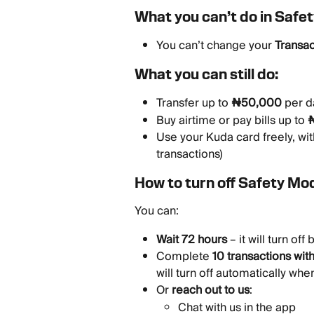
What you can’t do in Safe
You can’t change your 
Transac
What you can still do:
Transfer up to 
₦50,000
 per d
Buy airtime or pay bills up to 
Use your Kuda card freely, wit
transactions)
How to turn off Safety Mo
You can:
Wait 72 hours
 – it will turn off 
Complete 
10 transactions wit
will turn off automatically whe
Or 
reach out to us
:
Chat with us in the app