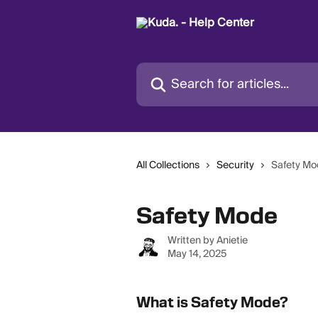
Skip to main content
Search for articles...
All Collections
Security
Safety M
Safety Mode
Written by
Anietie
May 14, 2025
What is Safety Mode?