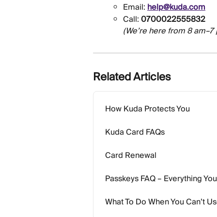
Email: 
help@kuda.com
Call: 
0700022555832
(We’re here from 8 am–7
Related Articles
How Kuda Protects You
Kuda Card FAQs
Card Renewal
Passkeys FAQ – Everything Yo
What To Do When You Can’t U