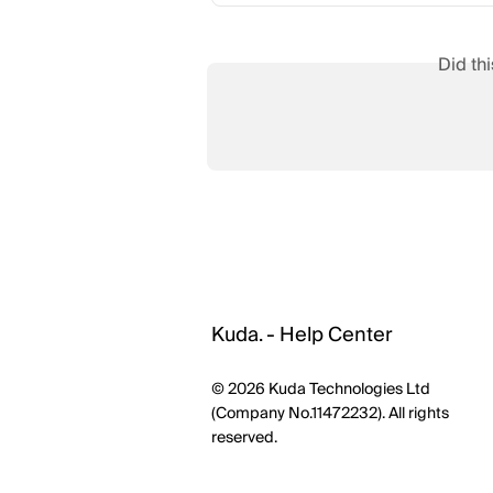
Did th
Kuda. - Help Center
© 2026 Kuda Technologies Ltd
(Company No.11472232). All rights
reserved.